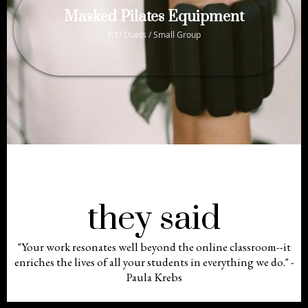
Masked Pilates Equipment
1:1/ Duets / Small Group
they said
"Your work resonates well beyond the online classroom--it
enriches the lives of all your students in everything we do." -
Paula Krebs