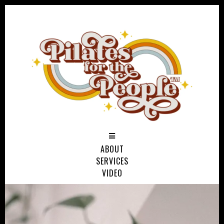
ABOUT
SERVICES
VIDEO