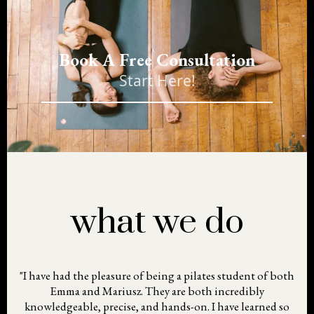
Book A Free Consultation
Start Here!
what we do
"I have had the pleasure of being a pilates student of both
Emma and Mariusz. They are both incredibly
knowledgeable, precise, and hands-on. I have learned so