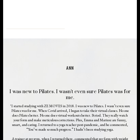
ANN
I was new to Pilates. I wasn’t even sure Pilates was for
me.
"I started studying with ZE MOVES in 2018. I was new to Pilates. I wasn’t even sure
Pilates was for me. When Covid arrived, I began to take their virtual classes. No one
does Pilates better. No one does virtual workouts better. Period. They really watch
your form and make meticulous corrections. Plus, Emma and Mariusz are funny,
smart, and caring. I returned to a yoga teacher post-pandemic, and he commented,
“You’ve made so much progress.” I hadn’t been studying yoga.
A trainer at my gym, when I returned there, commented that my form with weight