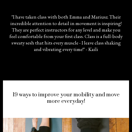
"I have taken class with both Emma and Mariusz. Their
incredible attention to detail in movement is inspiring!
They are perfect instructors for any level and make you
feel comfortable from your first class. Class is a full-body
sweaty sesh that hits every muscle - I leave class shaking
and vibrating every time!" - Kaili
FREE
!
19 ways to improve your mobility and move
more everyday!