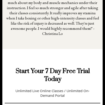
much about my body and muscle mechanics under their
instruction. I feel so much stronger and agile after taking
their classes consistently. It really improves my stamina
when I take boxing or other high-intensity classes and feel
like the risk of injury is decreased as well. They're just
awesome people. I would highly recommend them!" -
Christina Lo
Start Your 7 Day Free Trial
Today
Unlimited Live Online Classes / Unlimited On-
Demand Portal