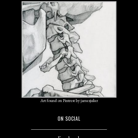
Art found on Pintrest by jamesjulier
ON SOCIAL