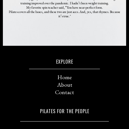
training improved over the pandemic. I hadn’t been weight training.
My favorite spin teacher said, “You have near-perfect form.
Pilates covers all the bases, and these two are just aces. And, yes, that rhymes. Because
it’s true."
EXPLORE
Home
About
Contact
PILATES FOR THE PEOPLE