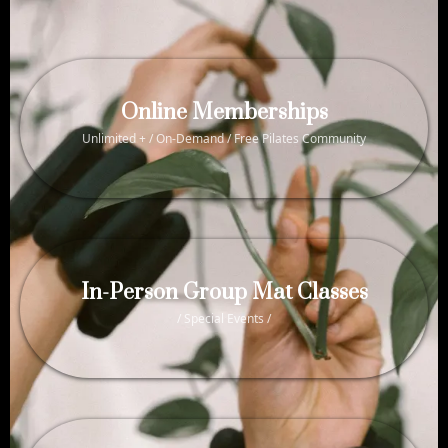
Online Memberships
Unlimited + / On-Demand / Free Pilates Community
In-Person Group Mat Classes
/ Special Events /